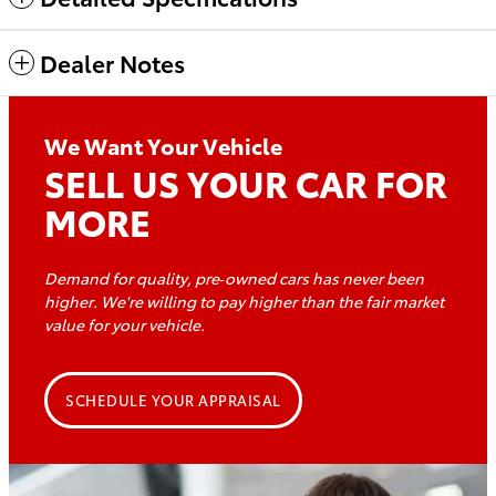
Dealer Notes
We Want Your Vehicle
SELL US YOUR CAR FOR
MORE
Demand for quality, pre‑owned cars has never been
higher. We're willing to pay higher than the fair market
value for
your vehicle.
SCHEDULE YOUR APPRAISAL