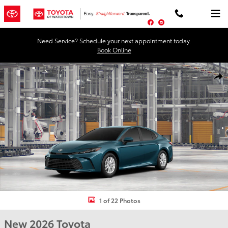
Skip to main content
Facebook
Instagram
Need Service? Schedule your next appointment today.
Book Online
New 2026 Toyota Camry LE AWD LE AWD Photo 1 of 22
Shar
1 of 22 Photos
New 2026 Toyota