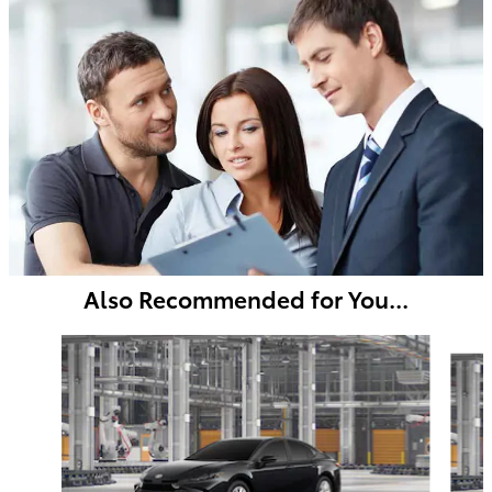
Also Recommended for You...
Slide 1 of 6