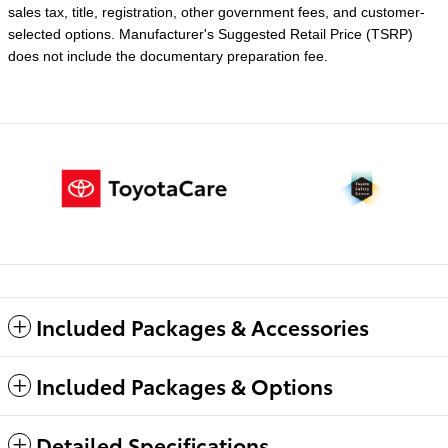
sales tax, title, registration, other government fees, and customer-
selected options. Manufacturer's Suggested Retail Price (TSRP)
does not include the documentary preparation fee.
Included Packages & Accessories
Included Packages & Options
Detailed Specifications