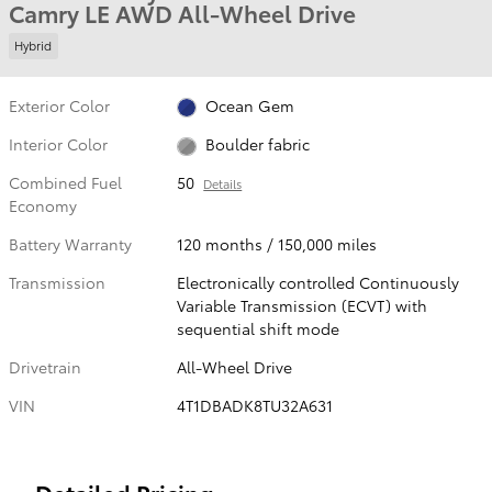
Camry LE AWD All-Wheel Drive
Hybrid
Exterior Color
Ocean Gem
Interior Color
Boulder fabric
Combined Fuel
50
Details
Economy
Battery Warranty
120 months / 150,000 miles
Transmission
Electronically controlled Continuously
Variable Transmission (ECVT) with
sequential shift mode
Drivetrain
All-Wheel Drive
VIN
4T1DBADK8TU32A631