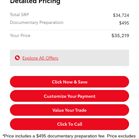
Detailed Pricing
Total SRP
$34,724
Documentary Preparation
$495
$35,219
Your Price
Explore All Offers
Click Now & Save
Customize Your Payment
Value Your Trade
Click To Call
*Price includes a $495 documentary preparation fee. Price excludes