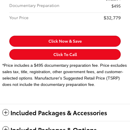
Documentary Preparation
$495
$32,779
Your Price
Click Now & Save
Click To Call
*Price includes a $495 documentary preparation fee. Price excludes
sales tax, title, registration, other government fees, and customer-
selected options. Manufacturer's Suggested Retail Price (TSRP)
does not include the documentary preparation fee.
Included Packages & Accessories
Included Packages & Options