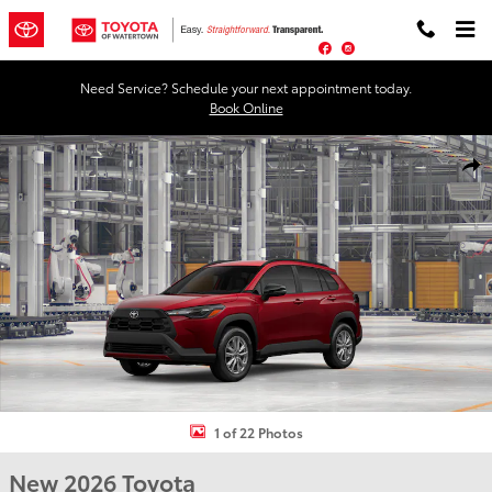
Skip to main content
Facebook
Instagram
Need Service? Schedule your next appointment today.
Book Online
New 2026 Toyota Corolla Cross LE LE - AWD Photo 1 of 22
Shar
1 of 22 Photos
New 2026 Toyota