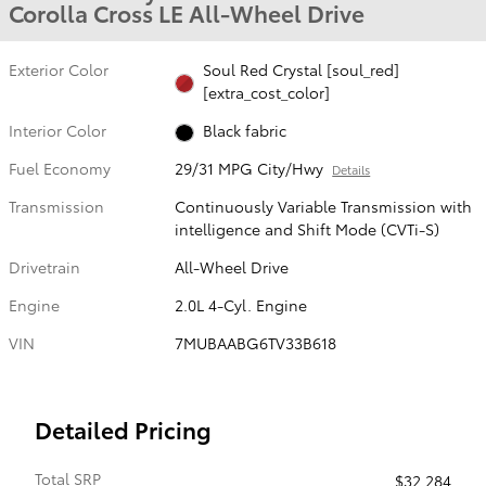
Corolla Cross LE All-Wheel Drive
Exterior Color
Soul Red Crystal [soul_red]
[extra_cost_color]
Interior Color
Black fabric
Fuel Economy
29/31 MPG City/Hwy
Details
Transmission
Continuously Variable Transmission with
intelligence and Shift Mode (CVTi-S)
Drivetrain
All-Wheel Drive
Engine
2.0L 4-Cyl. Engine
VIN
7MUBAABG6TV33B618
Detailed Pricing
Total SRP
$32,284