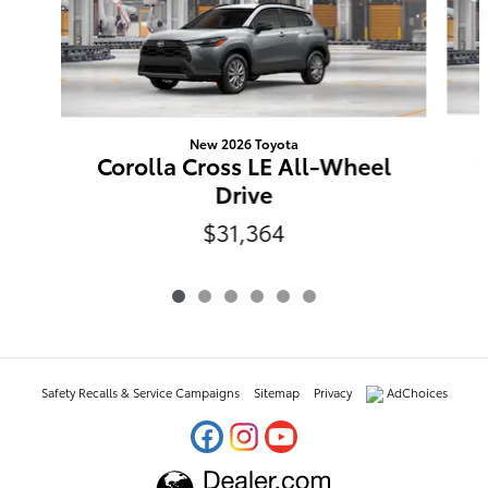
New 2026 Toyota
Corolla Cross LE All-Wheel
Drive
$31,364
Safety Recalls & Service Campaigns
Sitemap
Privacy
AdChoices