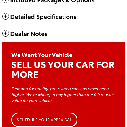
Detailed Specifications
Dealer Notes
We Want Your Vehicle
SELL US YOUR CAR FOR
MORE
Demand for quality, pre‑owned cars has never been
higher. We're willing to pay higher than the fair market
value for
your vehicle.
SCHEDULE YOUR APPRAISAL