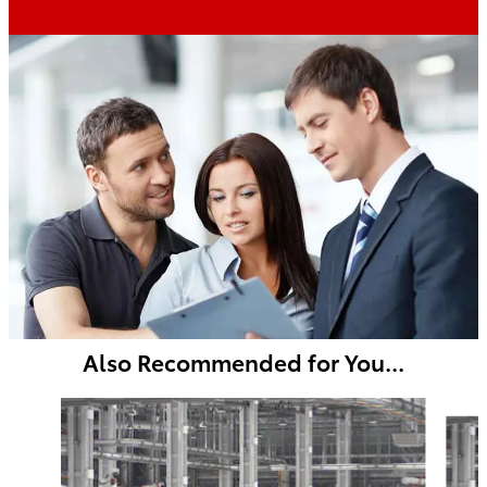
Also Recommended for You...
Slide 1 of 6