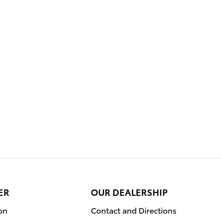
ER
OUR DEALERSHIP
on
Contact and Directions