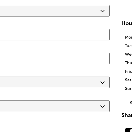
Hou
Mo
Tue
We
Thu
Fri
Sat
Su
Sha