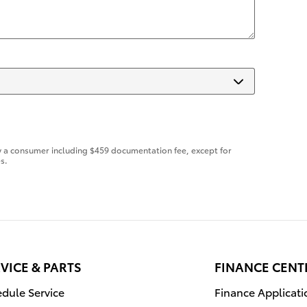
d by a consumer including $459 documentation fee, except for
s.
VICE & PARTS
FINANCE CENT
dule Service
Finance Applicati