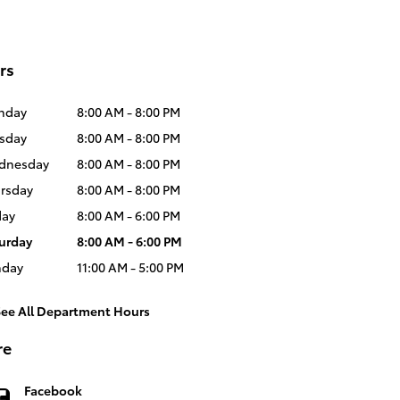
rs
nday
8:00 AM - 8:00 PM
sday
8:00 AM - 8:00 PM
dnesday
8:00 AM - 8:00 PM
rsday
8:00 AM - 8:00 PM
day
8:00 AM - 6:00 PM
urday
8:00 AM - 6:00 PM
nday
11:00 AM - 5:00 PM
See All Department Hours
re
Facebook