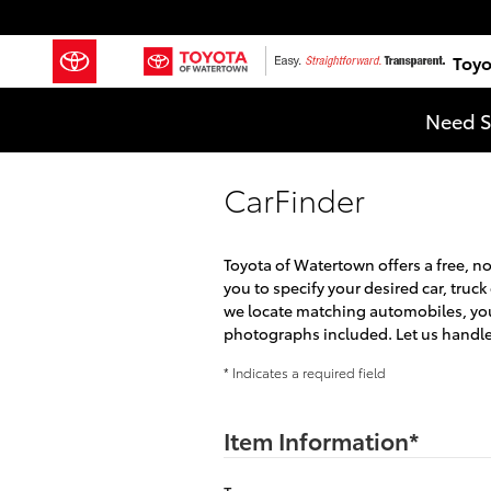
Skip to main content
Toyo
Need S
CarFinder
Toyota of Watertown offers a free, n
you to specify your desired car, truc
we locate matching automobiles, you 
photographs included. Let us handle 
* Indicates a required field
Item Information
*