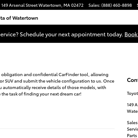
149 Arsenal Street
Watertown
,
MA
02472
Sales
:
(888) 460-8898
ta of Watertown
ervice? Schedule your next appointment today.
Book
o obligation and confidential CarFinder tool, allowing
Con
k or SUV and submit the vehicle configuration to us. Once
automatically receive details of those models, with
Toyo
the task of finding your next dream car!
149 A
Wate
Sales
Servi
Parts