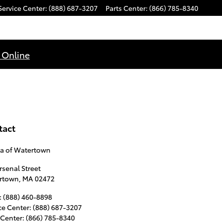
Service Center
:
(888) 687-3207
Parts Center
:
(866) 785-8340
 Online
tact
ta of Watertown
rsenal Street
rtown
,
MA
02472
:
(888) 460-8898
ce Center
:
(888) 687-3207
 Center
:
(866) 785-8340