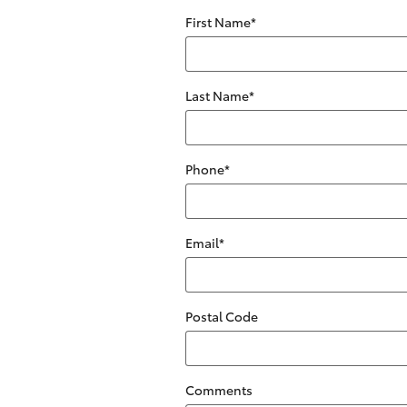
First Name
*
Last Name
*
Phone
*
Email
*
Postal Code
Comments