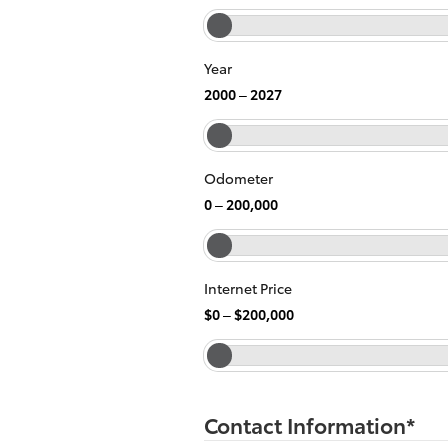
Year
2000
–
2027
Odometer
0
–
200,000
Internet Price
$0
–
$200,000
Contact Information
*