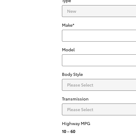
Type
Make
*
Model
Body Style
Transmission
Highway MPG
10
–
60