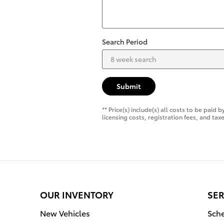
Search Period
Submit
** Price(s) include(s) all costs to be pai
licensing costs, registration fees, and taxe
OUR INVENTORY
SER
New Vehicles
Sche