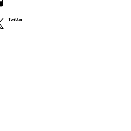
Twitter