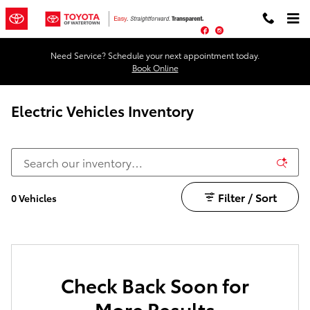
Skip to main content
Facebook
Instagram
Need Service? Schedule your next appointment today.
Book Online
Electric Vehicles Inventory
Filter / Sort
0 Vehicles
Check Back Soon for
More Results