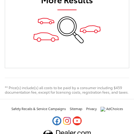
** Price(s) include(s) all costs to be paid by a consumer including $459
documentation fee, except for licensing costs, registration fees, and taxes.
Safety Recalls & Service Campaigns
Sitemap
Privacy
AdChoices