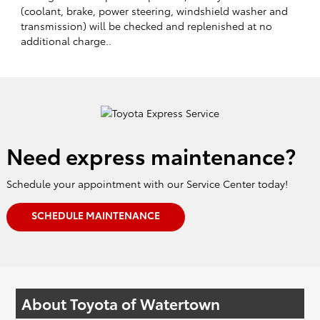
(coolant, brake, power steering, windshield washer and
transmission) will be checked and replenished at no
additional charge..
Need express maintenance?
Schedule your appointment with our Service Center today!
SCHEDULE MAINTENANCE
About Toyota of Watertown