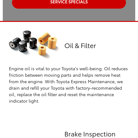
SERVICE SPECIALS
Oil & Filter
Engine oil is vital to your Toyota's well-being. Oil reduces
friction between moving parts and helps remove heat
from the engine. With Toyota Express Maintenance, we
drain and refill your Toyota with factory-recommended
oil, replace the oil filter and reset the maintenance
indicator light.
Brake Inspection