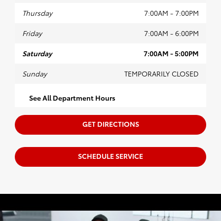
Thursday
7:00AM - 7:00PM
Friday
7:00AM - 6:00PM
Saturday
7:00AM - 5:00PM
Sunday
TEMPORARILY CLOSED
See All Department Hours
GET DIRECTIONS
SCHEDULE SERVICE