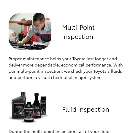
Multi-Point
Inspection
Proper maintenance helps your Toyota last longer and
deliver more dependable, economical performance. With
our multi-point inspection, we check your Toyota's fluids
and perform a visual check of all major systems.
Fluid Inspection
During the multi-point inspection, all of your fluids