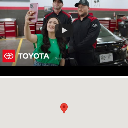
Visit us at: 149 Arsenal Street Watertown, MA 02472