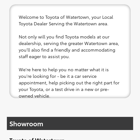
Welcome to Toyota of Watertown, your Local
Toyota Dealer Serving the Watertown area.
Not only will you find Toyota models at our
dealership, serving the greater Watertown area,
you'll also find a friendly and accommodating
staff eager to assist you.
We're here to help you no matter what it is
you're looking for - be it a car service
appointment, help picking out the right part for
your Toyota, or a test drive in a new or pre-
owned vehicle.
If your heart is set on a new Toyota, then we
have you covered. Check out our selection of
Showroom
affordable Toyota models at your convenience;
when something pops out at you, we'll set you
up for a little joyride (i.e. test drive). Singing
Toyota of Watertown