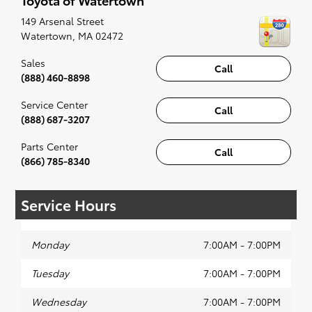
along to the radio, while optional, is certainly
recommended for the full experience.
149 Arsenal Street
Watertown
,
MA
02472
Sales
Call
(888) 460-8898
Service Center
Call
(888) 687-3207
Parts Center
Call
(866) 785-8340
Service Hours
Monday
7:00AM - 7:00PM
Tuesday
7:00AM - 7:00PM
Wednesday
7:00AM - 7:00PM