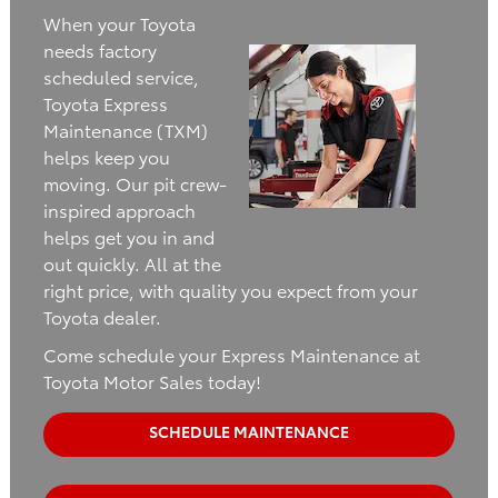
When your Toyota
needs factory
scheduled service,
Toyota Express
Maintenance (TXM)
helps keep you
moving. Our pit crew-
inspired approach
helps get you in and
out quickly. All at the
right price, with quality you expect from your
Toyota dealer.
Come schedule your Express Maintenance at
Toyota Motor Sales today!
SCHEDULE MAINTENANCE