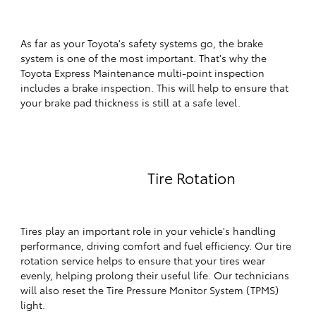
As far as your Toyota's safety systems go, the brake
system is one of the most important. That's why the
Toyota Express Maintenance multi-point inspection
includes a brake inspection. This will help to ensure that
your brake pad thickness is still at a safe level.
Tire Rotation
Tires play an important role in your vehicle's handling
performance, driving comfort and fuel efficiency. Our tire
rotation service helps to ensure that your tires wear
evenly, helping prolong their useful life. Our technicians
will also reset the Tire Pressure Monitor System (TPMS)
light.