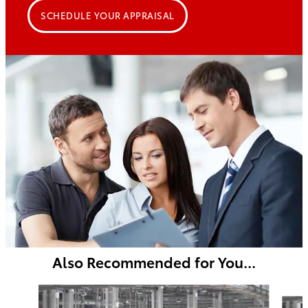
SCHEDULE YOUR APPRAISAL
Also Recommended for You...
Slide 1 of 5