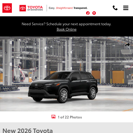
Skip to main content
Facebook
Instagram
Need Service? Schedule your next appointment today.
Book Online
New 2026 Toyota Corolla Cross L L - AWD Photo 1 of 22
Shar
1 of 22 Photos
New 2026 Toyota