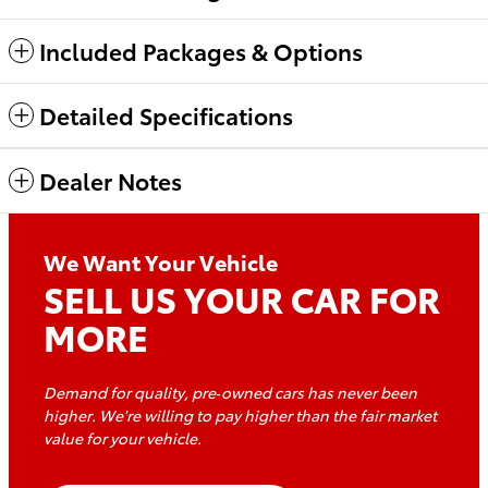
Included Packages & Options
Detailed Specifications
Dealer Notes
We Want Your Vehicle
SELL US YOUR CAR FOR
MORE
Demand for quality, pre‑owned cars has never been
higher. We're willing to pay higher than the fair market
value for
your vehicle.