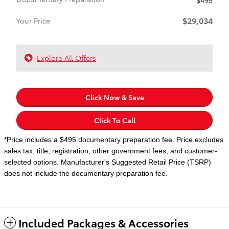
$29,034
Your Price
Explore All Offers
Click Now & Save
Click To Call
*Price includes a $495 documentary preparation fee. Price excludes
sales tax, title, registration, other government fees, and customer-
selected options. Manufacturer's Suggested Retail Price (TSRP)
does not include the documentary preparation fee.
Included Packages & Accessories