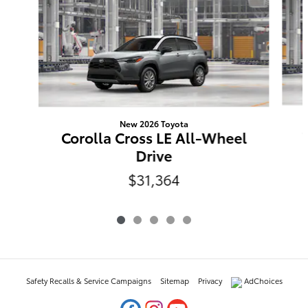
New 2026 Toyota
Corolla Cross LE All-Wheel
Drive
$31,364
Safety Recalls & Service Campaigns
Sitemap
Privacy
AdChoices