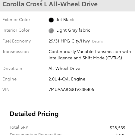
Corolla Cross L All-Wheel Drive
Exterior Color
Jet Black
Interior Color
Light Gray fabric
Fuel Economy
29/31 MPG City/Hwy
Details
Transmission
Continuously Variable Transmission with
intelligence and Shift Mode (CVTi-S)
Drivetrain
All-Wheel Drive
Engine
2.0L 4-Cyl. Engine
VIN
7MUAAABG8TV33B406
Detailed Pricing
Total SRP
$28,539
Documentary Preparation
$495