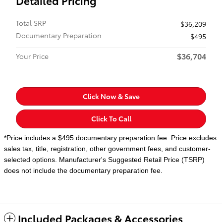
Detailed Pricing
Total SRP
$36,209
Documentary Preparation
$495
$36,704
Your Price
Click Now & Save
Click To Call
*Price includes a $495 documentary preparation fee. Price excludes
sales tax, title, registration, other government fees, and customer-
selected options. Manufacturer's Suggested Retail Price (TSRP)
does not include the documentary preparation fee.
Included Packages & Accessories