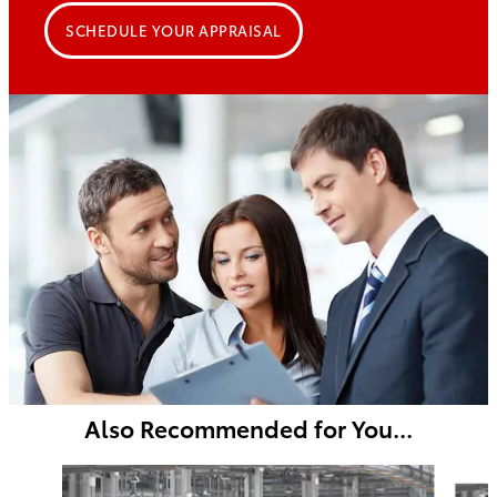
SCHEDULE YOUR APPRAISAL
Also Recommended for You...
Slide 1 of 5