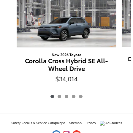
New 2026 Toyota
Co
Corolla Cross Hybrid SE All-
Wheel Drive
$34,014
Safety Recalls & Service Campaigns
Sitemap
Privacy
AdChoices