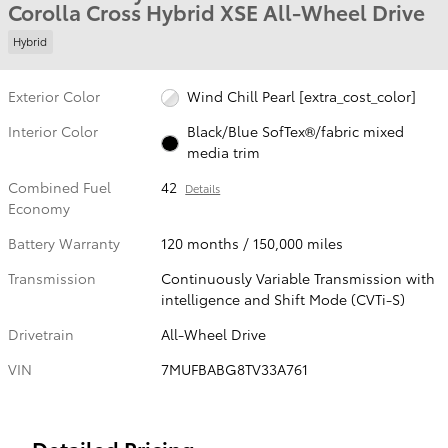
Corolla Cross Hybrid XSE All-Wheel Drive
Hybrid
Exterior Color
Wind Chill Pearl [extra_cost_color]
Interior Color
Black/Blue SofTex®/fabric mixed
media trim
Combined Fuel
42
Details
Economy
Battery Warranty
120 months / 150,000 miles
Transmission
Continuously Variable Transmission with
intelligence and Shift Mode (CVTi-S)
Drivetrain
All-Wheel Drive
VIN
7MUFBABG8TV33A761