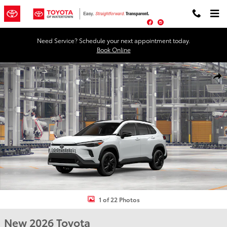
Skip to main content
Facebook
Instagram
Need Service? Schedule your next appointment today.
Book Online
New 2026 Toyota Corolla Cross Hybrid XSE XSE Photo 1 of 22
Shar
1 of 22 Photos
New 2026 Toyota