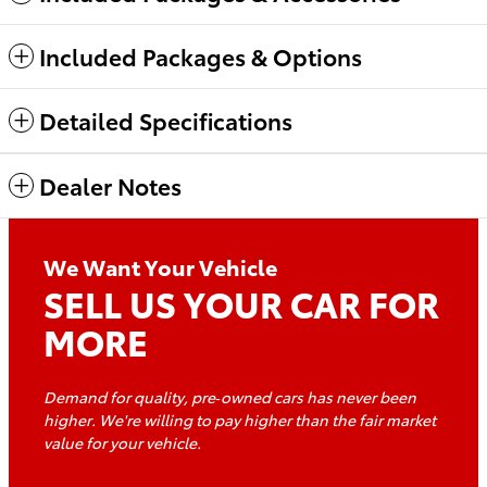
Included Packages & Options
Detailed Specifications
Dealer Notes
We Want Your Vehicle
SELL US YOUR CAR FOR
MORE
Demand for quality, pre‑owned cars has never been
higher. We're willing to pay higher than the fair market
value for
your vehicle.