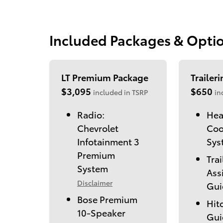
Included Packages & Opti
LT Premium Package
Trailer
$3,095
$650
included in TSRP
in
Radio:
Hea
Chevrolet
Coo
Infotainment 3
Sys
Premium
Trai
System
Ass
Disclaimer
Gui
Bose Premium
Hit
10-Speaker
Gui