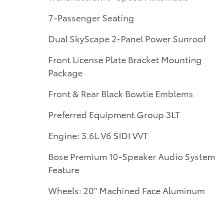
7-Passenger Seating
Dual SkyScape 2-Panel Power Sunroof
Front License Plate Bracket Mounting
Package
Front & Rear Black Bowtie Emblems
Preferred Equipment Group 3LT
Engine: 3.6L V6 SIDI VVT
Bose Premium 10-Speaker Audio System
Feature
Wheels: 20" Machined Face Aluminum