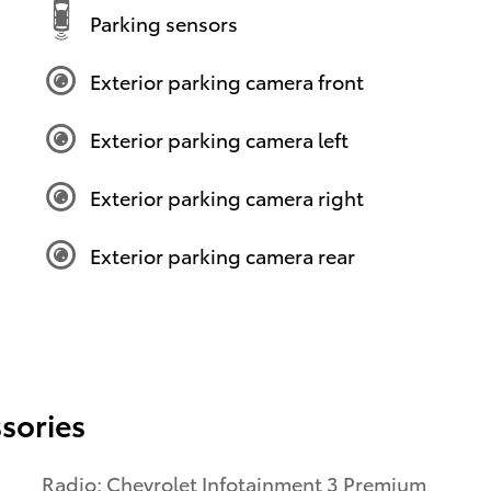
Parking sensors
Exterior parking camera front
Exterior parking camera left
Exterior parking camera right
Exterior parking camera rear
sories
Radio: Chevrolet Infotainment 3 Premium