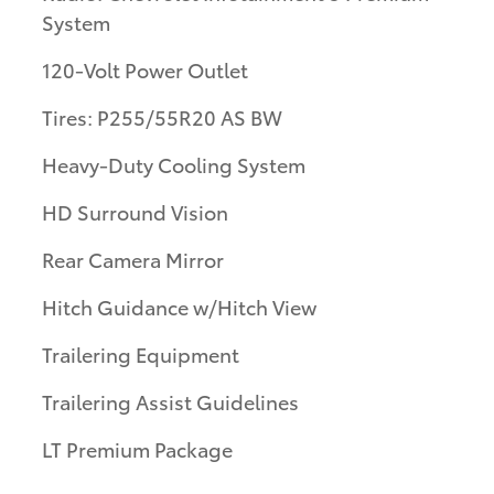
System
120-Volt Power Outlet
Tires: P255/55R20 AS BW
Heavy-Duty Cooling System
HD Surround Vision
Rear Camera Mirror
Hitch Guidance w/Hitch View
Trailering Equipment
Trailering Assist Guidelines
LT Premium Package