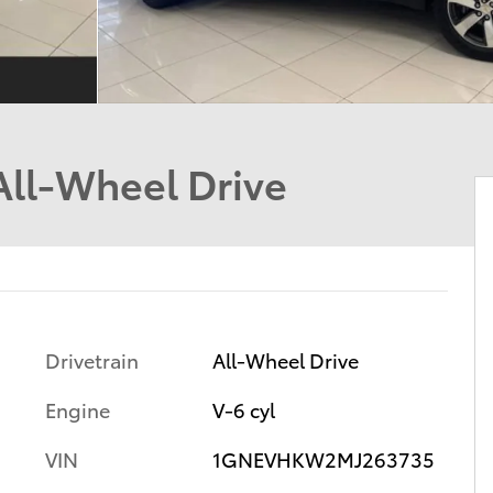
All-Wheel Drive
Drivetrain
All-Wheel Drive
Engine
V-6 cyl
VIN
1GNEVHKW2MJ263735