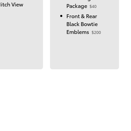
itch View
Package
$40
Front & Rear
Black Bowtie
Emblems
$200