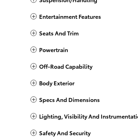
Entertainment Features
Seats And Trim
Powertrain
Off-Road Capability
Body Exterior
Specs And Dimensions
Lighting, Visibility And Instrumentat
Safety And Security