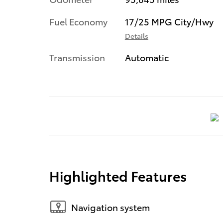
Fuel Economy
17/25 MPG City/Hwy
Details
Transmission
Automatic
Highlighted Features
Navigation system