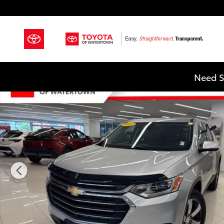
Skip to main content
Used 2021 Chevrolet Traverse LT Leather SUV Photo 1
Need S