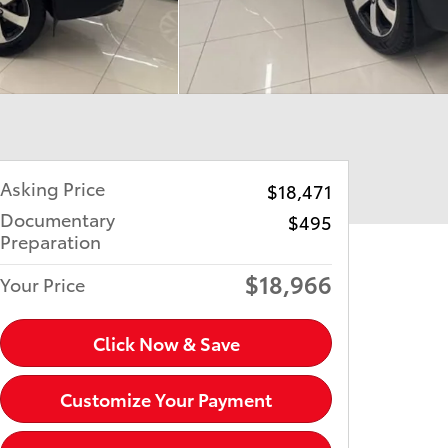
Asking Price
$18,471
Documentary
$495
Preparation
$18,966
Your Price
Click Now & Save
Customize Your Payment