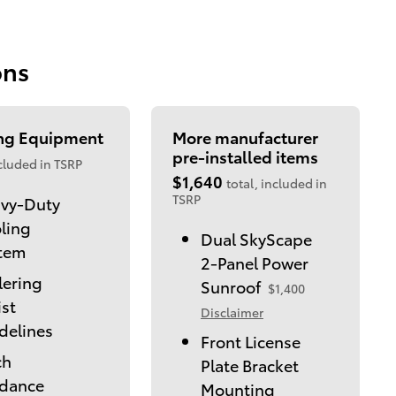
ons
ing Equipment
More manufacturer
pre-installed items
cluded in TSRP
$1,640
total, included in
TSRP
vy-Duty
ling
Dual SkyScape
tem
2-Panel Power
lering
Sunroof
$1,400
ist
Disclaimer
delines
Front License
ch
Plate Bracket
dance
Mounting