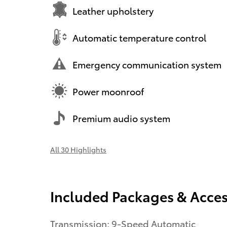
Leather upholstery
Automatic temperature control
Emergency communication system
Power moonroof
Premium audio system
All 30 Highlights
Included Packages & Acces
Transmission: 9-Speed Automatic