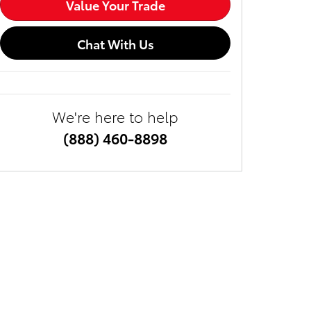
Value Your Trade
Chat With Us
We're here to help
(888) 460-8898