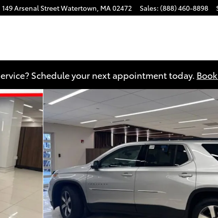
149 Arsenal Street
Watertown
,
MA
02472
Sales
:
(888) 460-8898
 of 25
ervice? Schedule your next appointment today.
Book