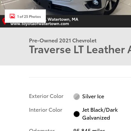
1 of 25 Photos
Pre-Owned 2021 Chevrolet
Traverse LT Leather 
Exterior Color
Silver Ice
Interior Color
Jet Black/Dark
Galvanized
Odometer
95,845 miles