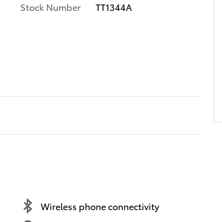
Stock Number
TT1344A
Wireless phone connectivity