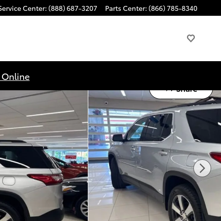
Service Center
:
(888) 687-3207
Parts Center
:
(866) 785-8340
 Online
Share