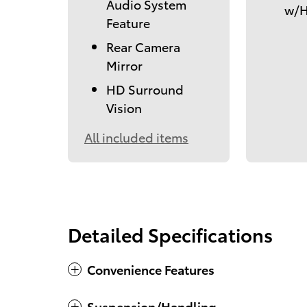
Audio System
w/H
Feature
Rear Camera
Mirror
HD Surround
Vision
All included items
Detailed Specifications
Convenience Features
Suspension/Handling